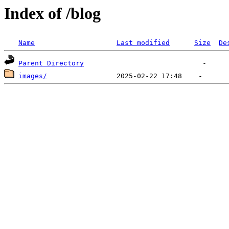
Index of /blog
Name
Last modified
Size
De
Parent Directory
images/