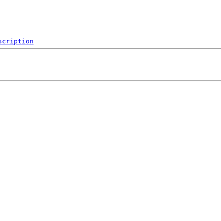
scription