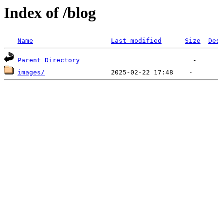
Index of /blog
Name
Last modified
Size
De
Parent Directory
images/